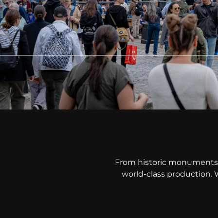
From historic monuments 
world-class production. 