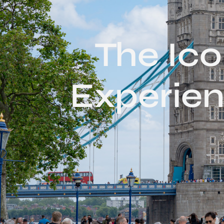
The Ic
Experien