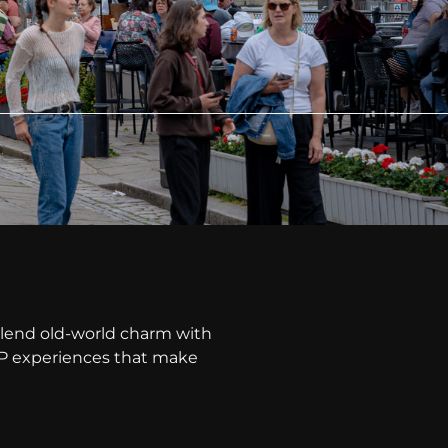
lend old-world charm with
VIP experiences that make