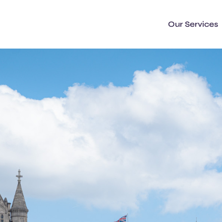
Our Services