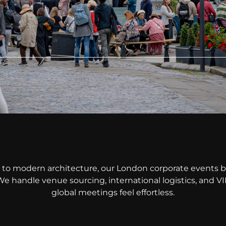
to modern architecture, our London corporate events b
We handle venue sourcing, international logistics, and 
global meetings feel effortless.