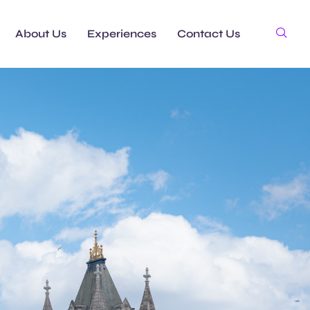
About Us
Experiences
Contact Us