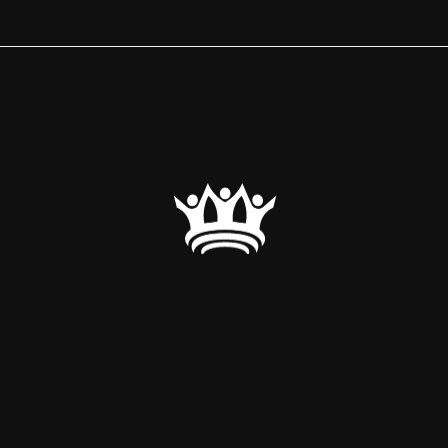
a comprehensive event and meeting management service 
corporate events. Our approach combines meticulous at
s, and a commitment to delivering exceptional experience
Regal Experience.”