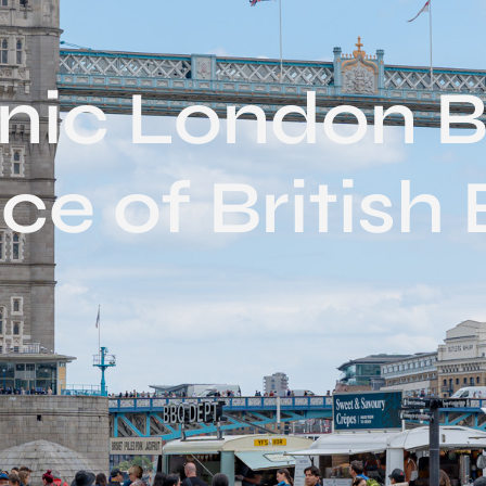
onic London B
ce of British