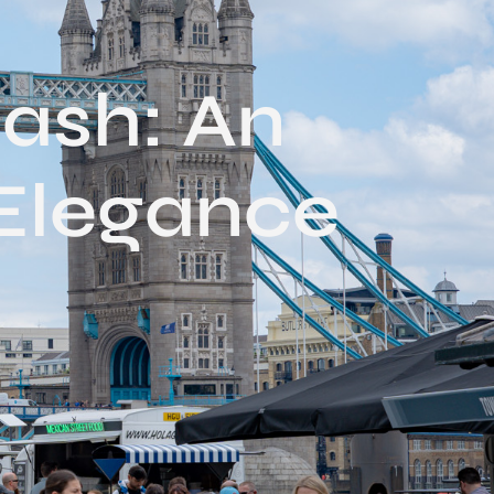
ash: An
 Elegance