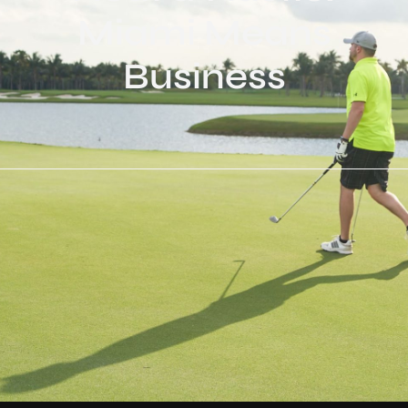
Miami Means
Business