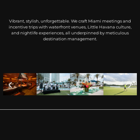
Vibrant, stylish, unforgettable. We craft Miami meetings and
incentive trips with waterfront venues, Little Havana culture,
and nightlife experiences, all underpinned by meticulous
destination management.