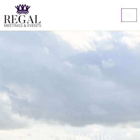
Heat & Hustle: