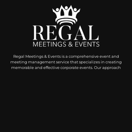
Regal Meetings & Events is a comprehensive event and
meeting management service that specializes in creating
memorable and effective corporate events. Our approach
combines meticulous attention to detail, a deep
understanding of client visions, and a commitment to
delivering exceptional experiences, or as they call we, the
“The Regal Experience.”
Privacy Policy
|
Terms and Service