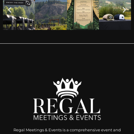
Regal Meetings & Events is a comprehensive event and