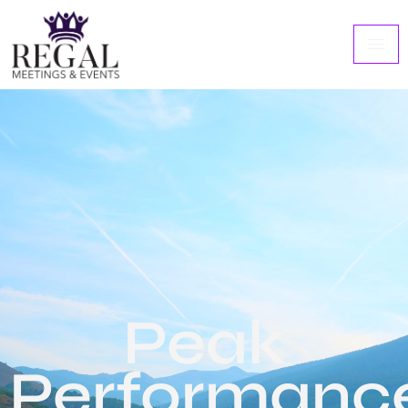
Peak
Performanc