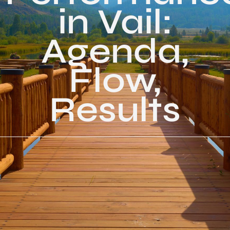
in Vail:
Agenda,
Flow,
Results