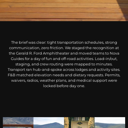
The brief was clear: tight transportation schedules, strong
communication, zero friction. We staged the recognition at
the Gerald R. Ford Amphitheater and moved teams to Nova
Guides for a day of fun and off-road activities. Load-in/out,
staging, and crew routing were mapped to minutes.
Transport ran hub-and-spoke across lodges and activity sites.
F&B matched elevation needs and dietary requests. Permits,
waivers, radios, weather plans, and medical support were
locked before day one.