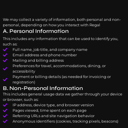
We may collect a variety of information, both personal and non-
personal, depending on how you interact with Regal
A. Personal Information
This includes any information that can be used to identify you,
such as:
Full name, job title, and company name
Email address and phone number
Mailing and billing address
Preferences for travel, accommodations, dining, or
accessibility
Payment or billing details (as needed for invoicing or
registration)
B. Non-Personal Information
This includes general usage data we gather through your device
or browser, such as:
IP address, device type, and browser version
Pages viewed, time spent on each page
Referring URLs and site navigation behavior
Anonymous identifiers (cookies, tracking pixels, beacons)