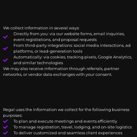
We collect information in several ways:
Directly from you: via our website forms, email inquiries,
event registrations, and proposal requests
From third-party integrations: social media interactions, ad
platforms, or lead-generation tools
Automatically: via cookies, tracking pixels, Google Analytics,
and similar technologies
We may also receive information through referrals, partner
networks, or vendor data exchanges with your consent.
Regal uses the information we collect for the following business
purposes:
To plan and execute meetings and events efficiently
To manage registration, travel, lodging, and on-site logistics
To deliver customized and seamless client experiences