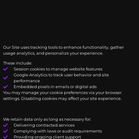
Our Site uses tracking tools to enhance functionality, gather
usage analytics, and personalize your experience.
These include:
Session cookies to manage website features
Google Analytics to track user behavior and site
performance
Embedded pixels in emails or digital ads
You may manage your cookie preferences via your browser
settings. Disabling cookies may affect your site experience.
We retain data only as long as necessary for:
Delivering contracted services
Complying with laws or audit requirements
Providing ongoing client support