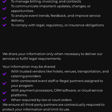
To manage billing, invoicing, and contracts
To communicate important updates, changes, or
opportunities
To analyze event trends, feedback, and improve service
delivery
To comply with legal, regulatory, or insurance obligations
We share your information only when necessary to deliver our
services or fulfill legal requirements.
Your information may be shared:
With trusted vendors like hotels, venues, transportation, and
catering providers
With contracted event staff or Regal partners assigned to
your program
With payment processors, CRM software, or cloud service
platforms
When required by law or court orders
We ensure all third-party partners are contractually required to
protect your information and limit its use.