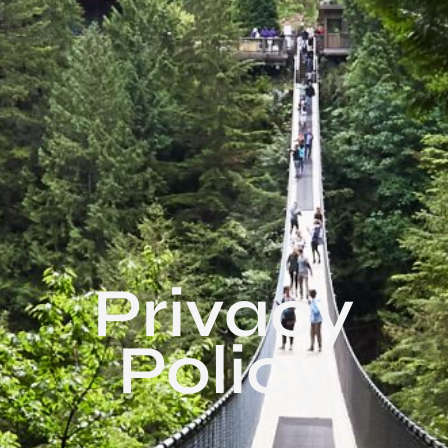
Privacy
Policy