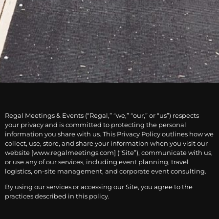
Regal Meetings & Events (“Regal,” “we,” “our,” or “us”) respects
your privacy and is committed to protecting the personal
information you share with us. This Privacy Policy outlines how we
collect, use, store, and share your information when you visit our
website [www.regalmeetings.com] (“Site”), communicate with us,
or use any of our services, including event planning, travel
logistics, on-site management, and corporate event consulting.
By using our services or accessing our Site, you agree to the
practices described in this policy.