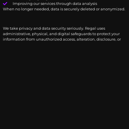
Improving our services through data analysis
When no longer needed, data is securely deleted or anonymized.
We take privacy and data security seriously. Regal uses
administrative, physical, and digital safeguards to protect your
information from unauthorized access, alteration, disclosure, or
destruction.
Examples include:
Encrypted storage of sensitive information
Password-protected platforms and two-factor
authentication
Employee access restrictions based on roles
Despite best efforts, no internet system is 100% secure. Please
notify us immediately if you suspect unauthorized access.
Depending on your jurisdiction, you may have the right to:
Access the personal data we hold about you